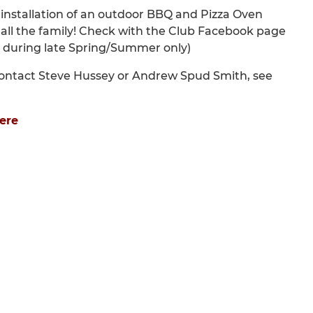
installation of an outdoor BBQ and Pizza Oven
ed all the family! Check with the Club Facebook page
ly during late Spring/Summer only)
e contact Steve Hussey or Andrew Spud Smith, see
ere