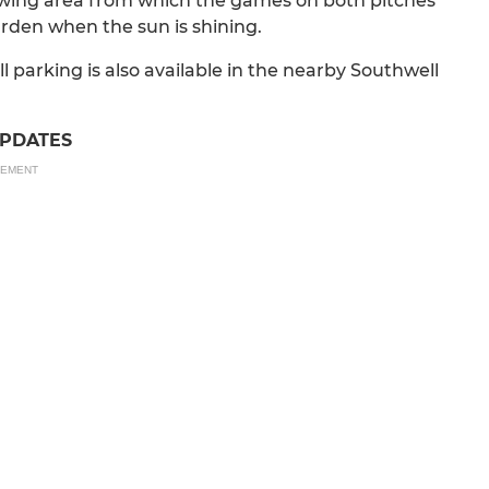
iewing area from which the games on both pitches
arden when the sun is shining.
ill parking is also available in the nearby Southwell
UPDATES
SEMENT