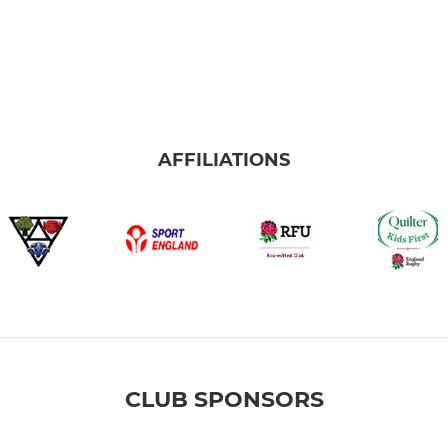
AFFILIATIONS
CLUB SPONSORS