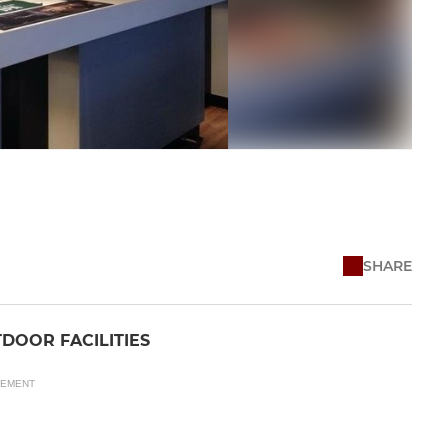
SHARE
DOOR FACILITIES
SEMENT