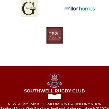
SOUTHWELL RUGBY CLUB
NEWS
TEAMS
MATCHES
MEDIA
CONTACT
INFORMATION
Southwell Rugby Club, Park Lane, Southwell, Nottinghamshire, NG25 0QN