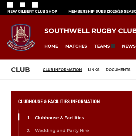
NEW GILBERT CLUB SHOP
MEMBERSHIP SUBS (2025/26 SEAS
SOUTHWELL RUGBY CLU
HOME
MATCHES
NEWS
TEAMS
CLUB
CLUB INFORMATION
LINKS
DOCUMENTS
CLUBHOUSE & FACILITIES INFORMATION
Clubhouse & Facilities
Wedding and Party Hire