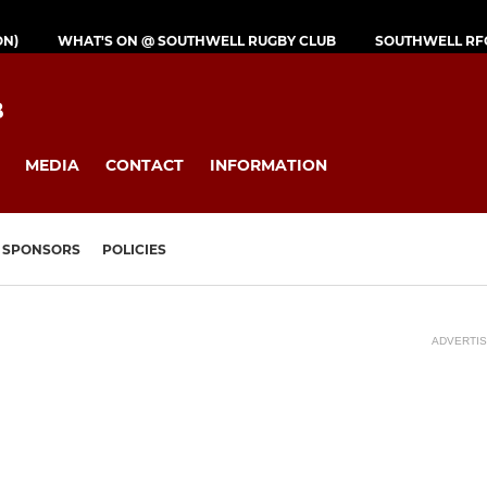
ON)
WHAT'S ON @ SOUTHWELL RUGBY CLUB
SOUTHWELL RF
B
MEDIA
CONTACT
INFORMATION
SPONSORS
POLICIES
ADVERTI