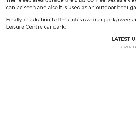
The raised area outside the clubroom serves as a v
can be seen and also it is used as an outdoor beer g
Finally, in addition to the club’s own car park, oversp
Leisure Centre car park.
LATEST 
ADVERTI