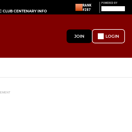
POWERED BY
RANK
#287
C CLUB CENTENARY INFO
JOIN
LOGIN
SEMENT