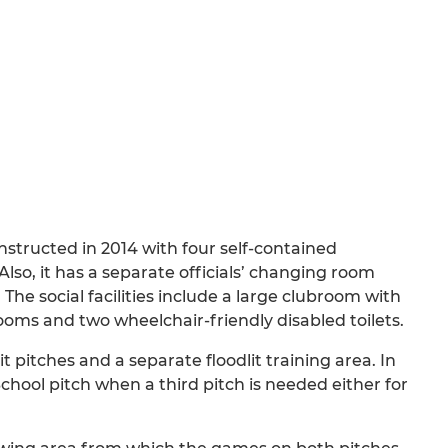
structed in 2014 with four self-contained
so, it has a separate officials’ changing room
he social facilities include a large clubroom with
oms and two wheelchair-friendly disabled toilets.
it pitches and a separate floodlit training area. In
chool pitch when a third pitch is needed either for