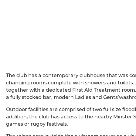
The club has a contemporary clubhouse that was con
changing rooms complete with showers and toilets. Al
together with a dedicated First Aid Treatment room. T
a fully stocked bar, modern Ladies and Gents’washro
Outdoor facilities are comprised of two full size floodl
addition, the club has access to the nearby Minster S
games or rugby festivals.