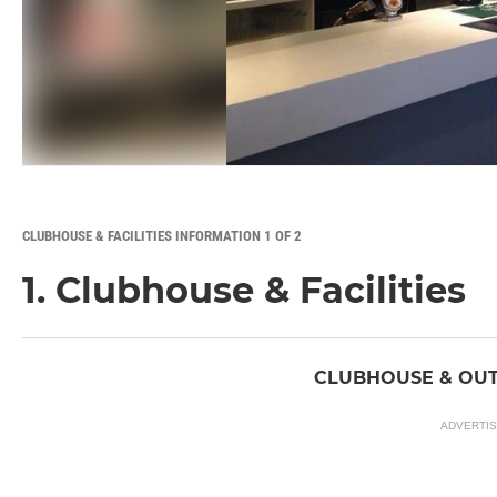
CLUBHOUSE & FACILITIES INFORMATION 1 OF 2
1. Clubhouse & Facilities
CLUBHOUSE & OUT
ADVERTI