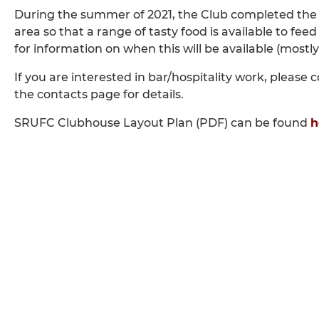
During the summer of 2021, the Club completed the 
area so that a range of tasty food is available to fe
for information on when this will be available (most
If you are interested in bar/hospitality work, pleas
the contacts page for details.
SRUFC Clubhouse Layout Plan (PDF) can be found
h