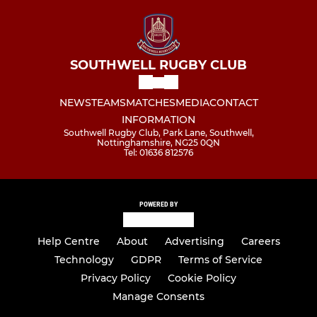
SOUTHWELL RUGBY CLUB
NEWS
TEAMS
MATCHES
MEDIA
CONTACT
INFORMATION
Southwell Rugby Club, Park Lane, Southwell,
Nottinghamshire, NG25 0QN
Tel: 01636 812576
POWERED BY
Help Centre
About
Advertising
Careers
Technology
GDPR
Terms of Service
Privacy Policy
Cookie Policy
Manage Consents