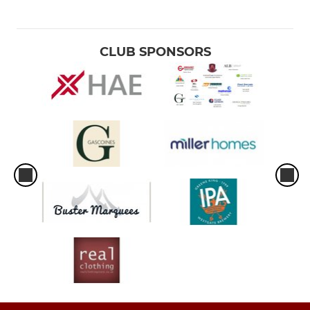
CLUB SPONSORS