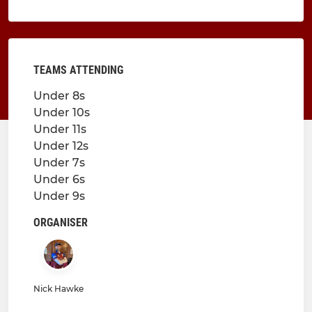
TEAMS ATTENDING
Under 8s
Under 10s
Under 11s
Under 12s
Under 7s
Under 6s
Under 9s
ORGANISER
Nick Hawke