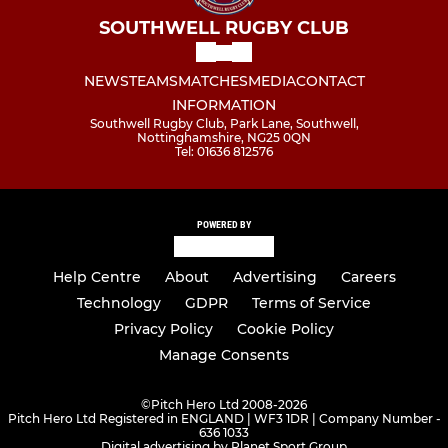
SOUTHWELL RUGBY CLUB
NEWS
TEAMS
MATCHES
MEDIA
CONTACT
INFORMATION
Southwell Rugby Club, Park Lane, Southwell,
Nottinghamshire, NG25 0QN
Tel: 01636 812576
POWERED BY
Help Centre
About
Advertising
Careers
Technology
GDPR
Terms of Service
Privacy Policy
Cookie Policy
Manage Consents
©
Pitch Hero Ltd 2008-2026
Pitch Hero Ltd Registered in ENGLAND | WF3 1DR | Company Number -
636 1033
Digital advertising by Planet Sport Group