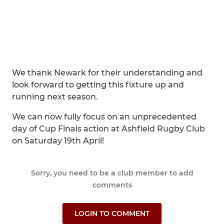
We thank Newark for their understanding and
look forward to getting this fixture up and
running next season.
We can now fully focus on an unprecedented
day of Cup Finals action at Ashfield Rugby Club
on Saturday 19th April!
Sorry, you need to be a club member to add
comments
LOGIN TO COMMENT