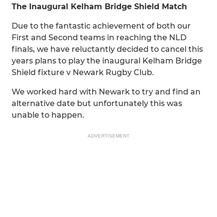
The Inaugural Kelham Bridge Shield Match
Due to the fantastic achievement of both our
First and Second teams in reaching the NLD
finals, we have reluctantly decided to cancel this
years plans to play the inaugural Kelham Bridge
Shield fixture v Newark Rugby Club.
We worked hard with Newark to try and find an
alternative date but unfortunately this was
unable to happen.
ADVERTISEMENT