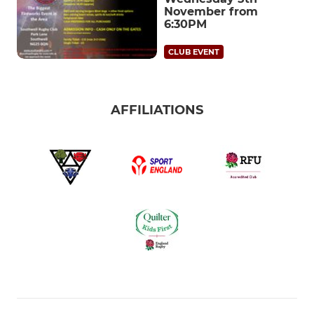
November from
6:30PM
CLUB EVENT
AFFILIATIONS