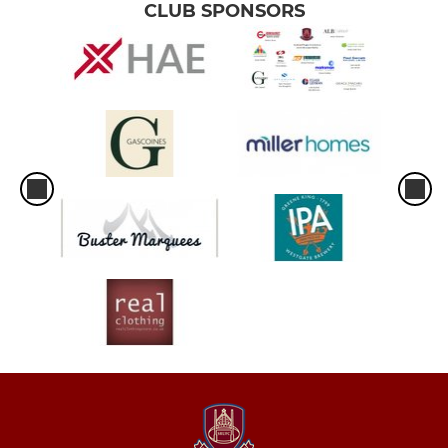
CLUB SPONSORS