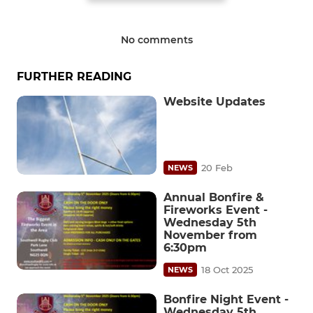
No comments
FURTHER READING
Website Updates
20 Feb
NEWS
Annual Bonfire &
Fireworks Event -
Wednesday 5th
November from
6:30pm
18 Oct 2025
NEWS
Bonfire Night Event -
Wednesday 5th