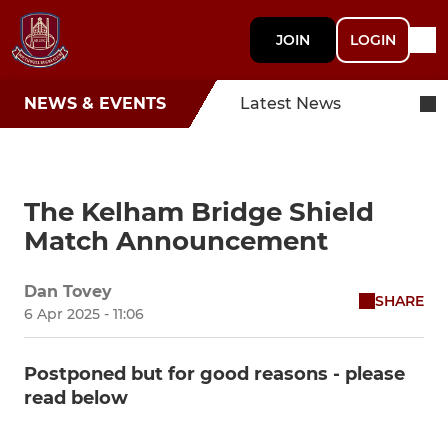
JOIN
LOGIN
NEWS & EVENTS
Latest News
The Kelham Bridge Shield
Match Announcement
Dan Tovey
SHARE
6 Apr 2025 - 11:06
Postponed but for good reasons - please
read below