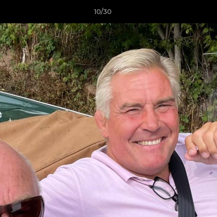
10/30