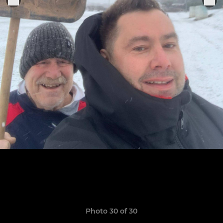
Photo 30 of 30