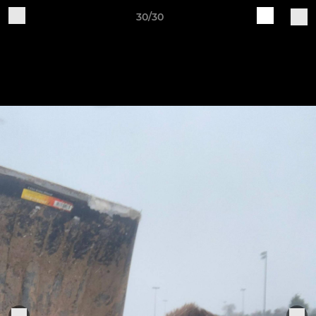
30/30