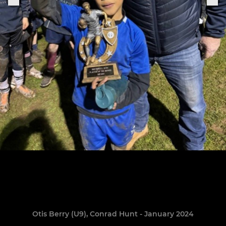
Otis Berry (U9), Conrad Hunt - January 2024