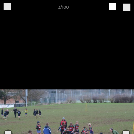
3/100