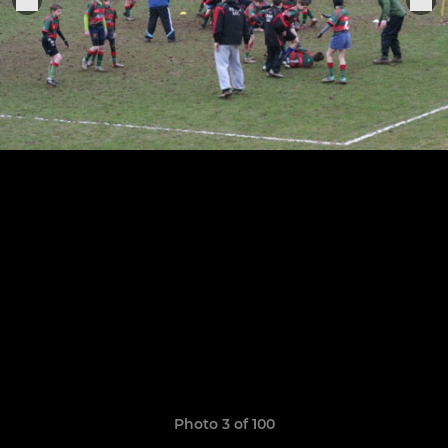
Photo 3 of 100