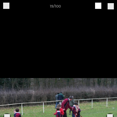
19/100