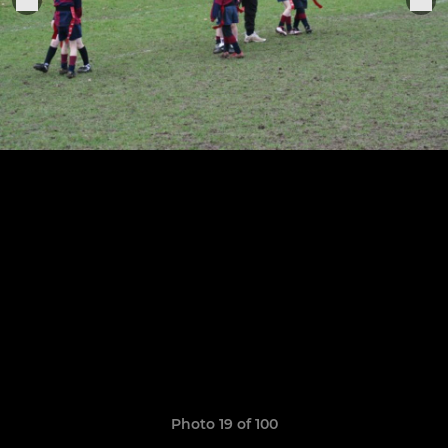
Photo 19 of 100