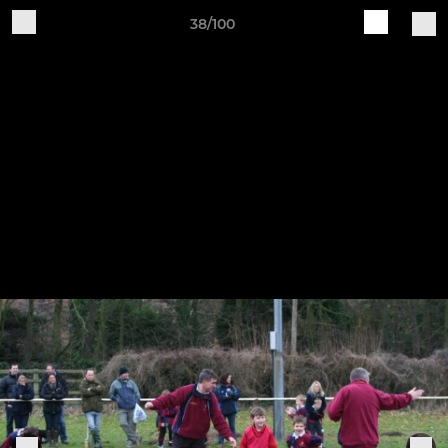
38/100