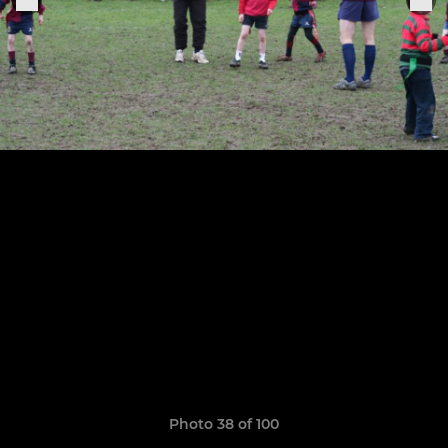
Photo 38 of 100