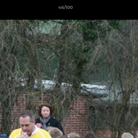
46/100