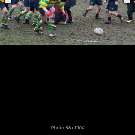
Photo 68 of 100