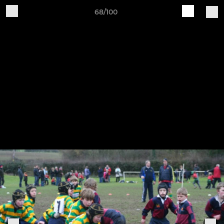
68/100