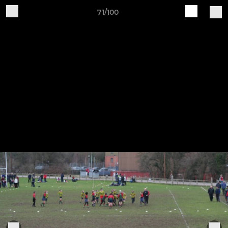
71/100