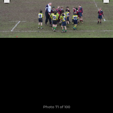
Photo 71 of 100