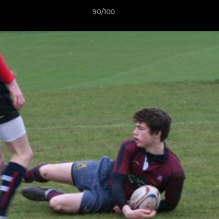
90/100