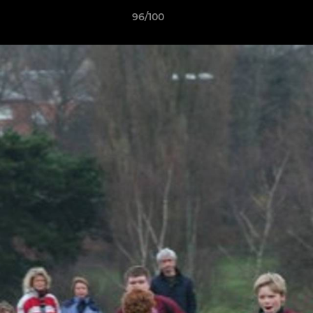
96/100