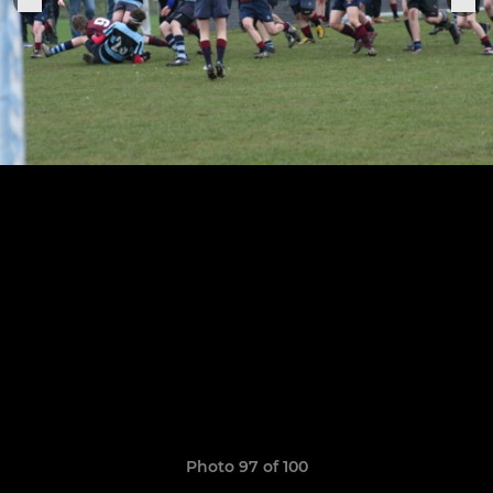
Photo 97 of 100