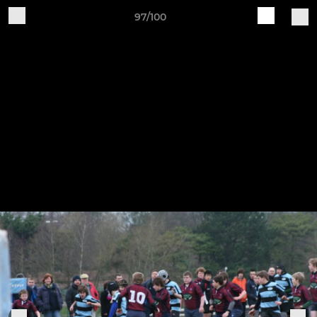
97/100