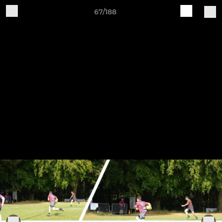
67/188