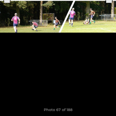
Photo 67 of 188