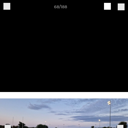
68/188