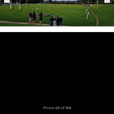
Photo 68 of 188