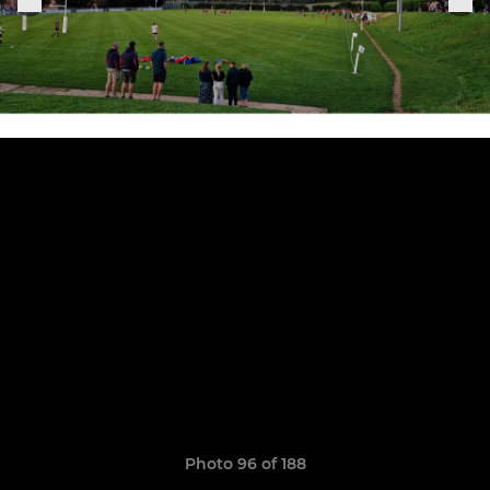
Photo 96 of 188