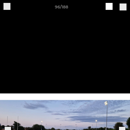
96/188