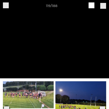
119/188