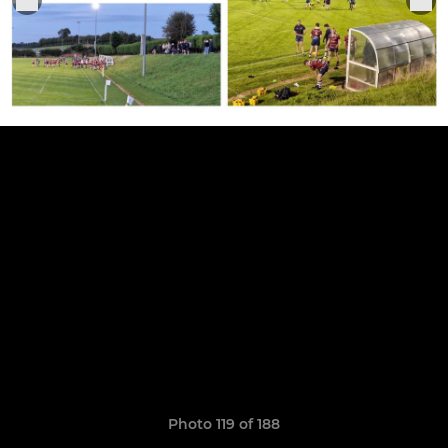
Photo 119 of 188