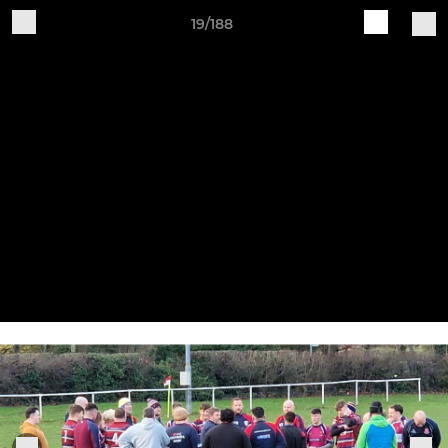
19/188