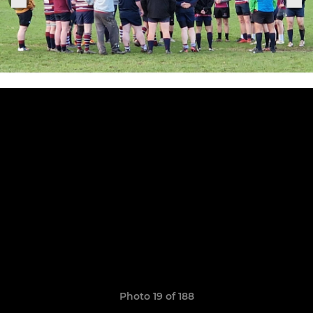
Photo 19 of 188