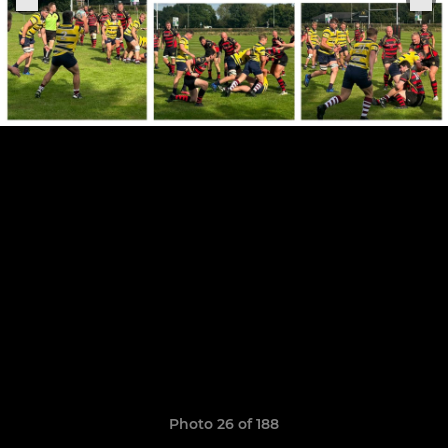
Photo 26 of 188