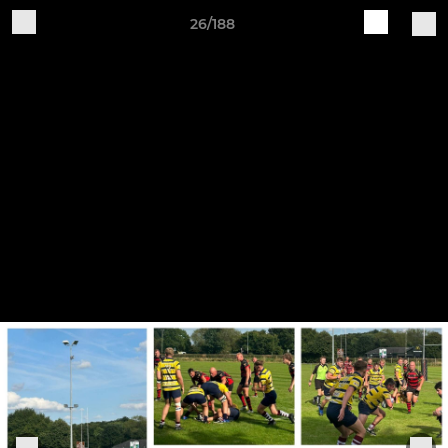
26/188