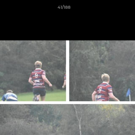
41/188