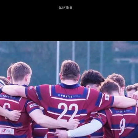
63/188