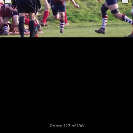
Photo 127 of 188