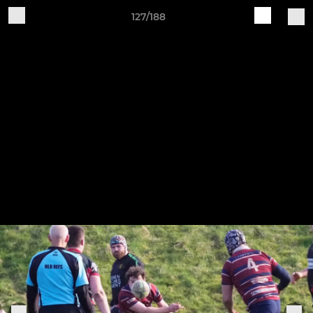
127/188