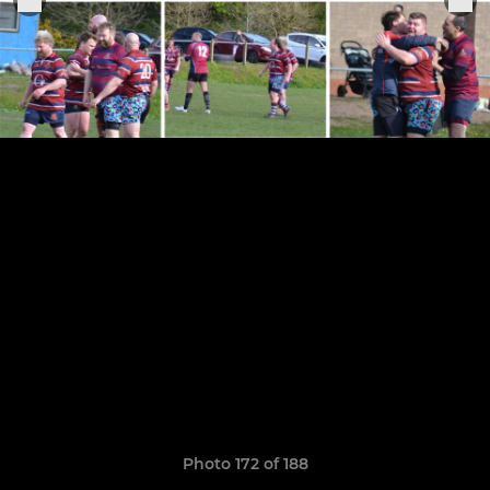
Photo 172 of 188