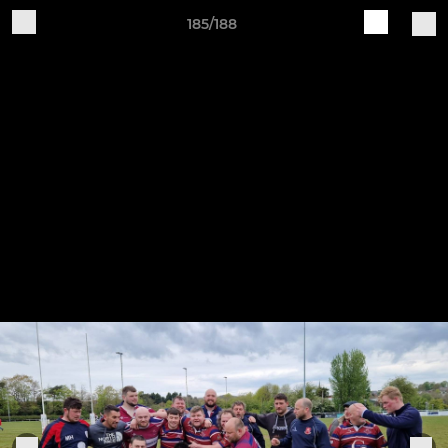
185/188