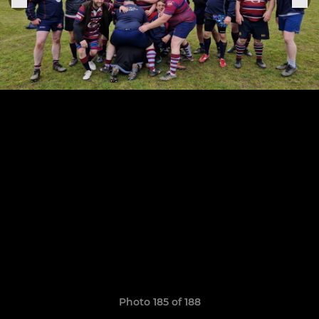
Photo 185 of 188