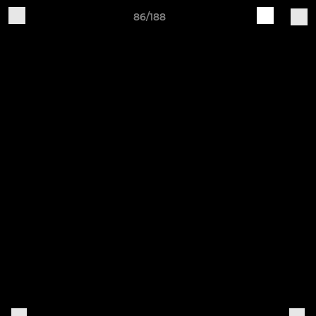
86/188