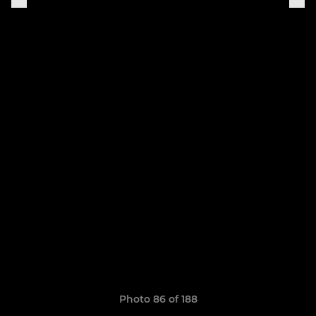
Photo 86 of 188