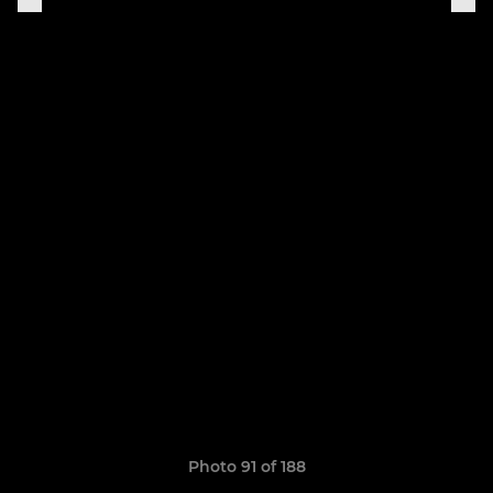
Photo 91 of 188