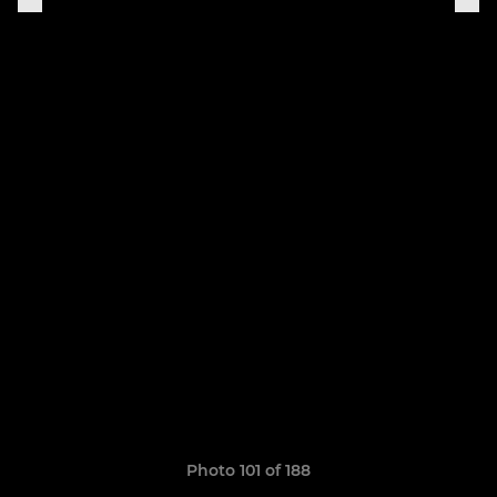
Photo 101 of 188