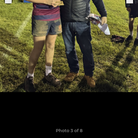
Photo 3 of 8