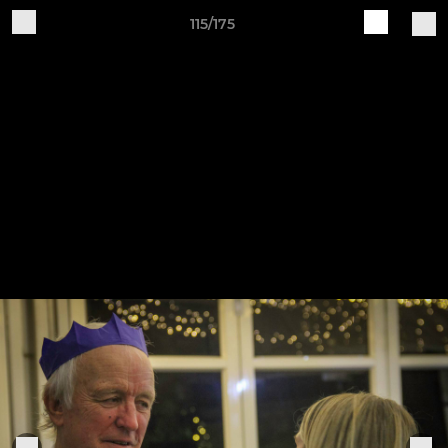
115/175