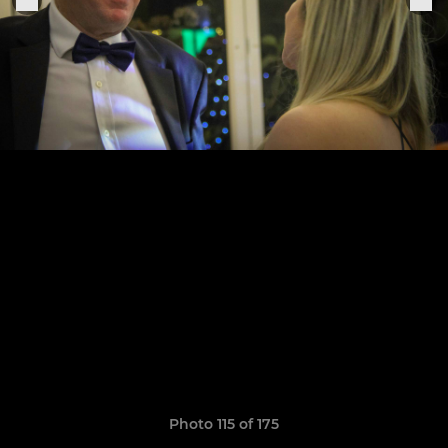
Photo 115 of 175