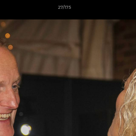
27/175