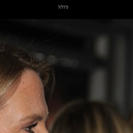
7/175