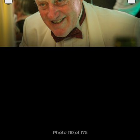
Photo 110 of 175