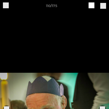
110/175