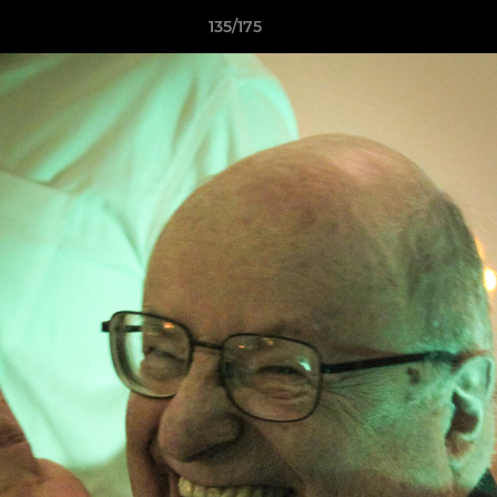
135/175