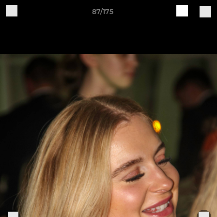
87/175