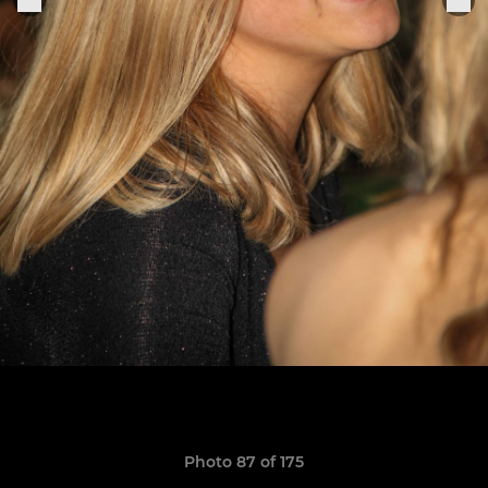
Photo 87 of 175