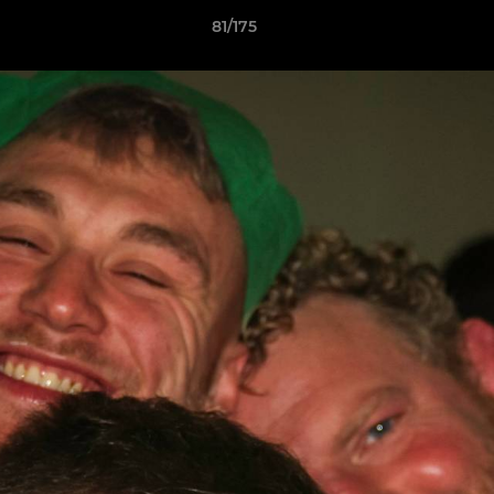
81/175