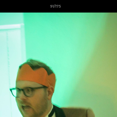
91/175