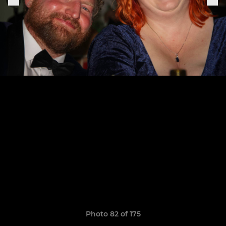
Photo 82 of 175