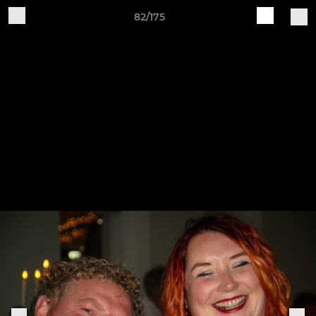
82/175