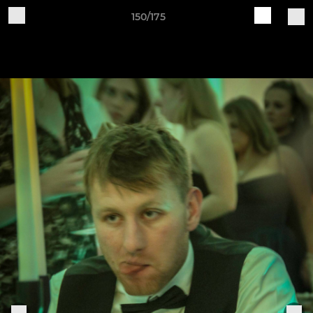
150/175