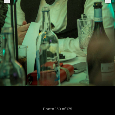
Photo 150 of 175