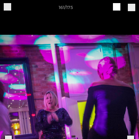
161/175