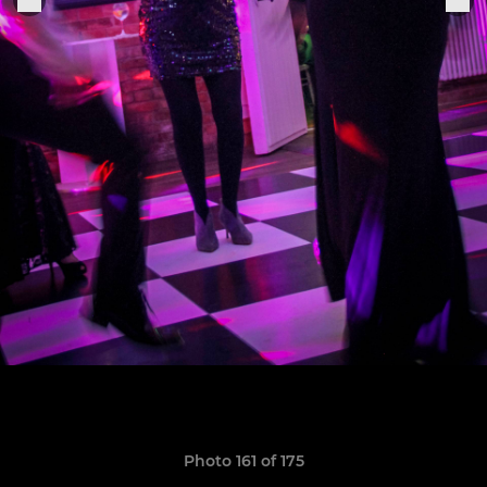
Photo 161 of 175