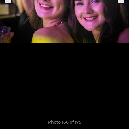
Photo 166 of 175