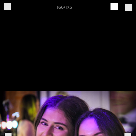
166/175