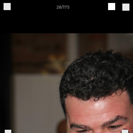
28/175