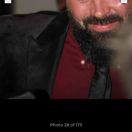
Photo 28 of 175