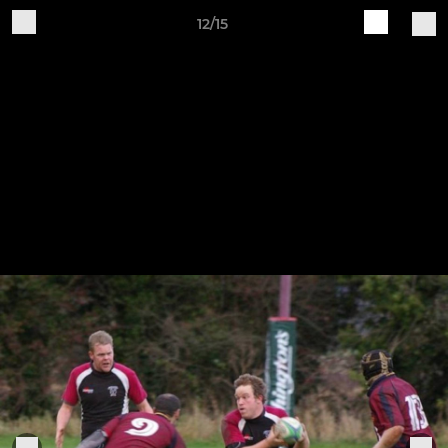
12/15