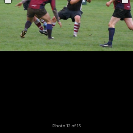
Photo 12 of 15