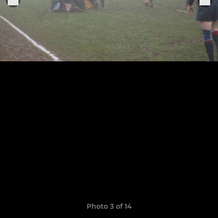
Photo 3 of 14