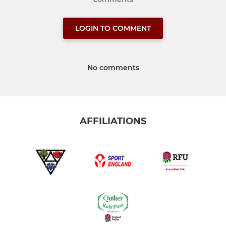
LOGIN TO COMMENT
No comments
AFFILIATIONS