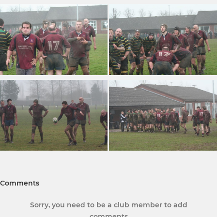
Comments
Sorry, you need to be a club member to add
comments