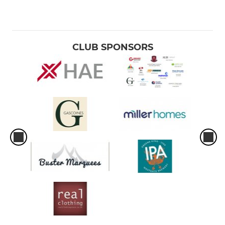
CLUB SPONSORS