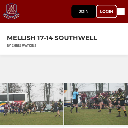
JOIN
LOGIN
MELLISH 17-14 SOUTHWELL
BY CHRIS WATKINS