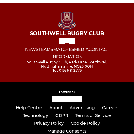
SOUTHWELL RUGBY CLUB
NEWS
TEAMS
MATCHES
MEDIA
CONTACT
INFORMATION
Southwell Rugby Club, Park Lane, Southwell,
Nottinghamshire, NG25 0QN
Tel: 01636 812576
POWERED BY
Help Centre
About
Advertising
Careers
Technology
GDPR
Terms of Service
Privacy Policy
Cookie Policy
Manage Consents