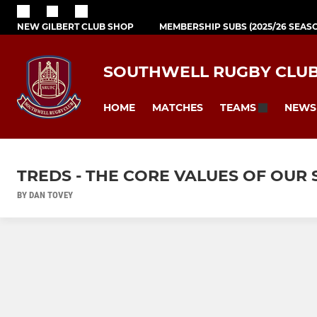
NEW GILBERT CLUB SHOP
MEMBERSHIP SUBS (2025/26 SEAS
SOUTHWELL RUGBY CLU
HOME
MATCHES
NEWS
TEAMS
TREDS - THE CORE VALUES OF OUR
BY DAN TOVEY