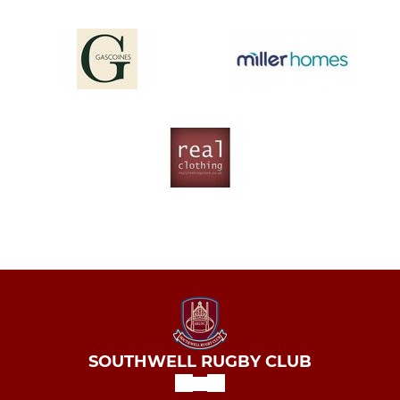
SOUTHWELL RUGBY CLUB