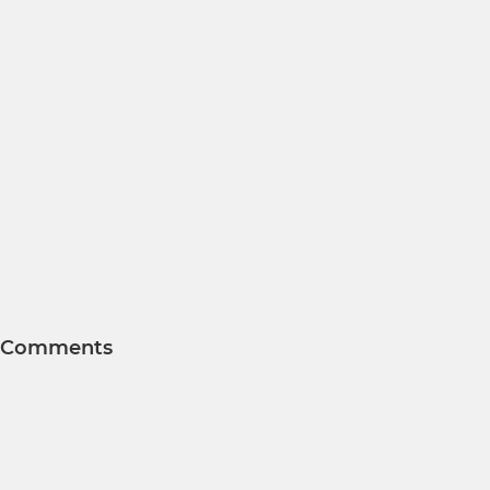
Comments