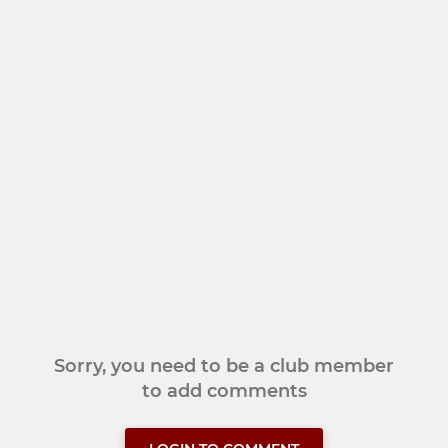
Sorry, you need to be a club member
to add comments