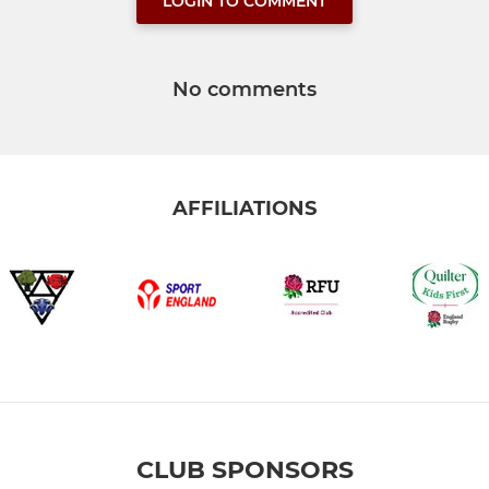
LOGIN TO COMMENT
No comments
AFFILIATIONS
CLUB SPONSORS