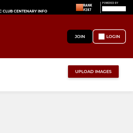
POWERED BY
RANK
#287
C CLUB CENTENARY INFO
JOIN
LOGIN
UPLOAD IMAGES