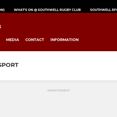
ON)
WHAT'S ON @ SOUTHWELL RUGBY CLUB
SOUTHWELL RF
B
MEDIA
CONTACT
INFORMATION
 SPORT
ADVERTISEMENT