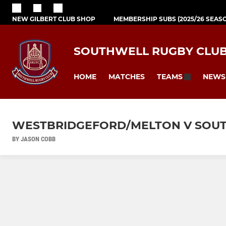
NEW GILBERT CLUB SHOP
MEMBERSHIP SUBS (2025/26 SEAS
SOUTHWELL RUGBY CLU
HOME
MATCHES
NEWS
TEAMS
WESTBRIDGEFORD/MELTON V SOUT
BY JASON COBB