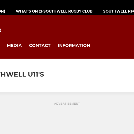
ON)
WHAT'S ON @ SOUTHWELL RUGBY CLUB
SOUTHWELL RF
B
MEDIA
CONTACT
INFORMATION
HWELL U11'S
ADVERTISEMENT