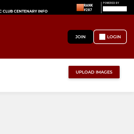
POWERED BY
RANK
#287
C CLUB CENTENARY INFO
JOIN
LOGIN
UPLOAD IMAGES