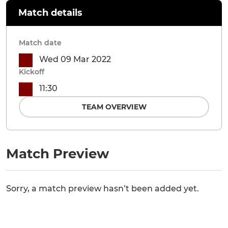
Match details
Match date
Wed 09 Mar 2022
Kickoff
11:30
TEAM OVERVIEW
Match Preview
Sorry, a match preview hasn’t been added yet.