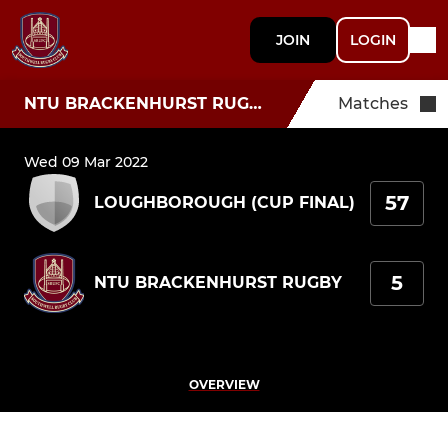
JOIN
LOGIN
NTU BRACKENHURST RUGBY
Matches
Wed 09 Mar 2022
57
LOUGHBOROUGH (CUP FINAL)
5
NTU BRACKENHURST RUGBY
OVERVIEW