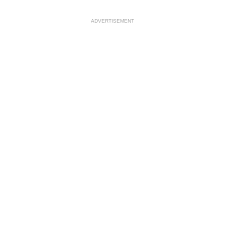
ADVERTISEMENT