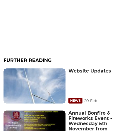
FURTHER READING
Website Updates
20 Feb
NEWS
Annual Bonfire &
Fireworks Event -
Wednesday 5th
November from