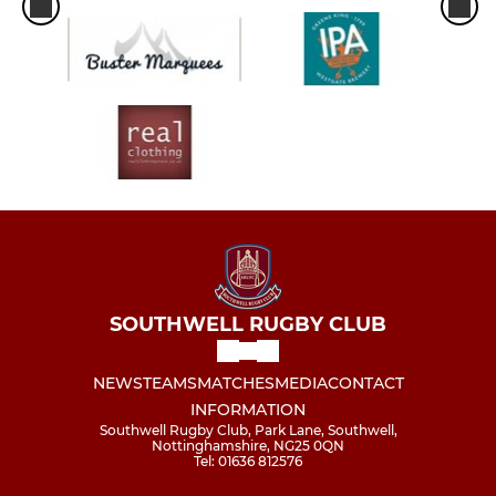
SOUTHWELL RUGBY CLUB
NEWS
TEAMS
MATCHES
MEDIA
CONTACT
INFORMATION
Southwell Rugby Club, Park Lane, Southwell,
Nottinghamshire, NG25 0QN
Tel: 01636 812576