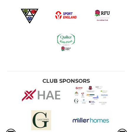
CLUB SPONSORS