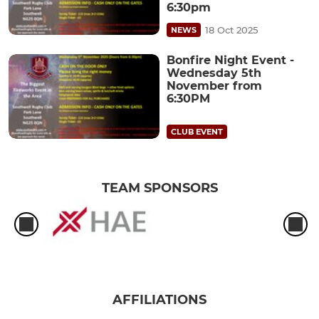
6:30pm
18 Oct 2025
NEWS
Bonfire Night Event -
Wednesday 5th
November from
6:30PM
CLUB EVENT
TEAM SPONSORS
AFFILIATIONS