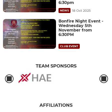
6:30pm
18 Oct 2025
NEWS
Bonfire Night Event -
Wednesday 5th
November from
6:30PM
CLUB EVENT
TEAM SPONSORS
AFFILIATIONS