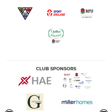
CLUB SPONSORS