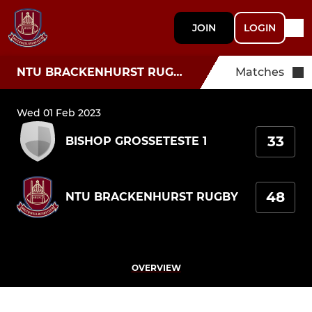
JOIN
LOGIN
NTU BRACKENHURST RUGBY
Matches
Wed 01 Feb 2023
33
BISHOP GROSSETESTE 1
48
NTU BRACKENHURST RUGBY
OVERVIEW