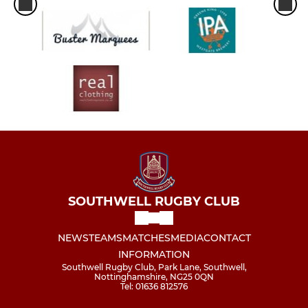
SOUTHWELL RUGBY CLUB
NEWS
TEAMS
MATCHES
MEDIA
CONTACT
INFORMATION
Southwell Rugby Club, Park Lane, Southwell,
Nottinghamshire, NG25 0QN
Tel: 01636 812576