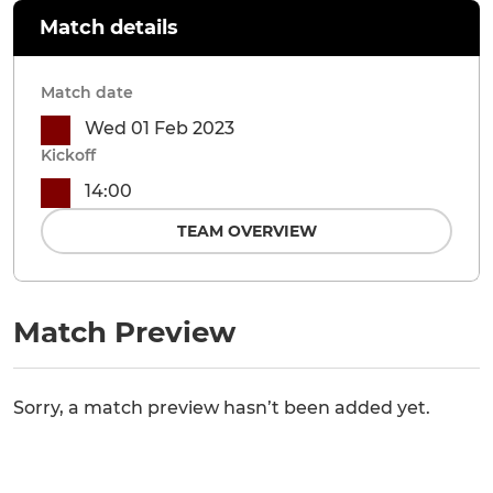
Match details
Match date
Wed 01 Feb 2023
Kickoff
14:00
TEAM OVERVIEW
Match Preview
Sorry, a match preview hasn’t been added yet.