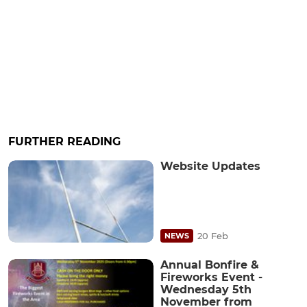
FURTHER READING
Website Updates
20 Feb
NEWS
Annual Bonfire &
Fireworks Event -
Wednesday 5th
November from