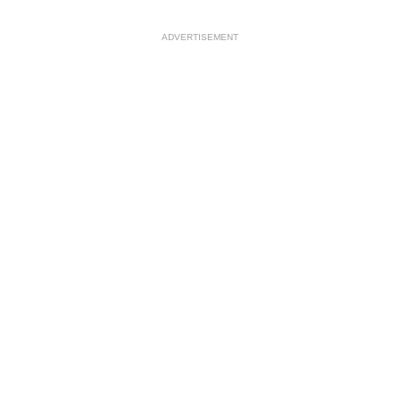
ADVERTISEMENT